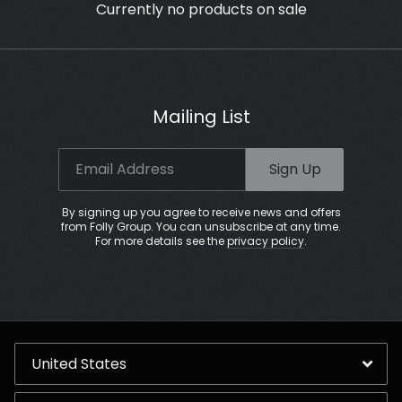
Currently no products on sale
Mailing List
Email Address
Sign Up
By signing up you agree to receive news and offers
from Folly Group. You can unsubscribe at any time.
For more details see the
privacy policy
.