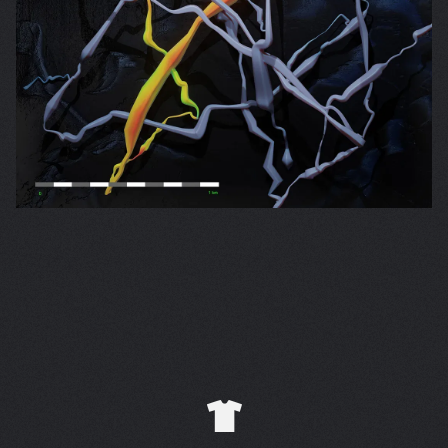
Email Address
Sign Up
By signing up you agree to receive news and offers from Folly
Group. You can unsubscribe at any time. For more details see
the
privacy policy
.