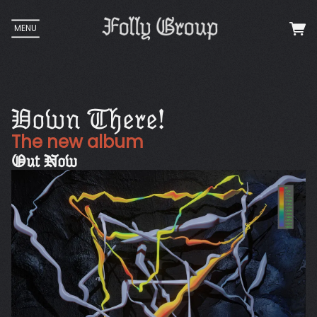
MENU
Down There!
The new album
Out Now